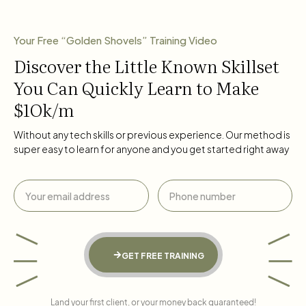
Your Free “Golden Shovels” Training Video
Discover the Little Known Skillset
You Can Quickly Learn to Make
$1Ok/m
Without any tech skills or previous experience. Our method is
super easy to learn for anyone and you get started right away
GET FREE TRAINING
Land your first client, or your money back guaranteed!