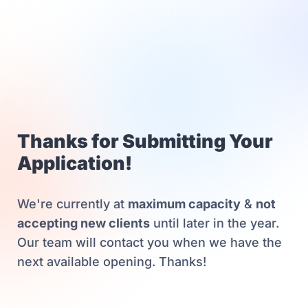
Thanks for Submitting Your
Application!
We're currently at
maximum capacity
&
not
accepting new clients
until later in the year.
Our team will contact you when we have the
next available opening. Thanks!